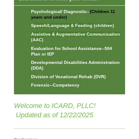
Psychological/ Diagnostic--
(Children 11
years and under)
Speech/Language &
Feeding (children)
Assistive & Augmentative Communication
(AAC)
Evaluation for School Assistance--504
Plan or IEP
Developmental Disabilities Administration
(DDA)
Division of Vocational Rehab (DVR)
Forensic--Competency
Welcome to ICARD, PLLC!
Updated as of 12/22/2025