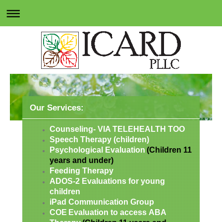
Our Services:
Counseling- VIA TELEHEALTH TOO
Speech Therapy (children)
Psychological Evaluation
(Children 11
years and under)
Feeding Therapy
ADOS-2 Evaluations for young
children
iPad Communication Group
COE
Evaluation to access
ABA