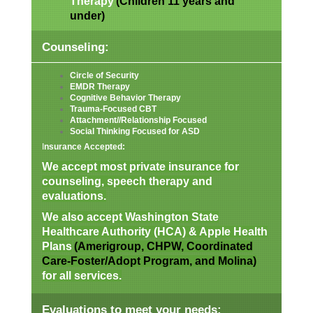
Therapy
(Children 11 years and
under)
Counseling:
Circle of Security
EMDR Therapy
Cognitive Behavior Therapy
Trauma-Focused CBT
Attachment//Relationship Focused
Social Thinking Focused for ASD
I
nsurance Accepted:
We accept most private insurance for
counseling, speech therapy and
evaluations.
We also accept Washington State
Healthcare Authority (HCA) & Apple Health
Plans
(Amerigroup, CHPW, Coordinated
Care-Foster/Adopt Program, and Molina)
for all services.
Evaluations to meet your needs: