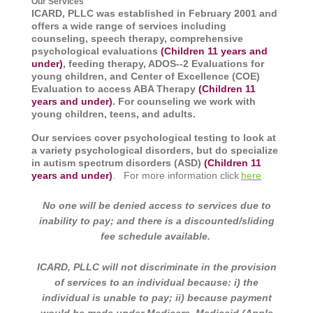
Our Services
ICARD, PLLC was established in February 2001 and
offers a wide range of services including
counseling, speech therapy,
comprehensive
psychological evaluations
(Children 11 years and
under)
, feeding therapy, ADOS--2 Evaluations for
young children, and Center of Excellence (COE)
Evaluation to access ABA Therapy
(Children 11
years and under)
. For counseling we work with
young children, teens, and adults.
Our services cover psychological testing to look at
a variety psychological disorders, but do specialize
in autism spectrum disorders (ASD)
(Children 11
years and under)
. For more information click
here
.
I
No one will be denied access to services due to
inability to pay; and there is a discounted/sliding
fee schedule available.
ICARD, PLLC will not discriminate in the provision
of services to an individual because: i) the
individual is unable to pay; ii) because payment
would be made under Medicare, Medicaid (Apple